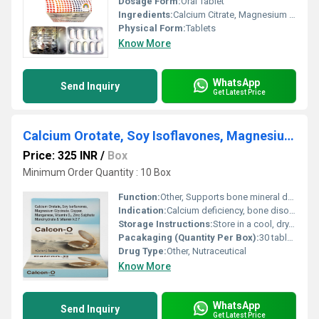
Dosage Form:
Oral Tablet
Ingredients:
Calcium Citrate, Magnesium Hydroxide, Zinc Sulphate, Vitamin D3 (as Cholecalciferol)
Physical Form:
Tablets
Know More
WhatsApp
Send Inquiry
Get Latest Price
Calcium Orotate, Soy Isoflavones, Magnesium Glycinate, Copper, Manganese, Vitamin D3, Zinc Sulphate Monohydrate & Vitamin k27
Price: 325 INR
/
Box
Minimum Order Quantity : 10 Box
Function:
Other, Supports bone mineral density, aids calcium absorption, strengthens bone matrix
Indication:
Calcium deficiency, bone disorders, osteoporosis, joint health
Storage Instructions:
Store in a cool, dry, and dark place. Keep away from direct sunlight
Pacakaging (Quantity Per Box):
30 tablets per box
Drug Type:
Other, Nutraceutical
Know More
WhatsApp
Send Inquiry
Get Latest Price