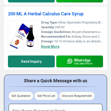
200 ML A Herbal Calculus Care Syrup
Drug Type:
Other, Ayurvedic Proprietary Medicine
Quantity:
200 ml
Dosage Guidelines:
As per physicians advice
Recommended For:
Kidney Stone and Calculus Care
Dosage:
10-15 ml twice daily or as directed by physician
Know More
WhatsApp
Send Inquiry
Get Latest Price
Share a Quick Message with us
Get Quotation
Get Price List
Discuss Requirement
Enter Buying Requirement Details