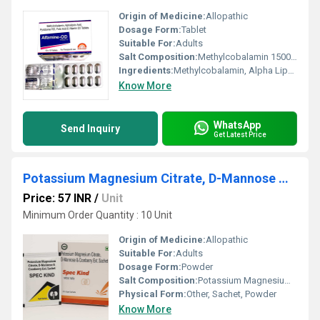
Origin of Medicine:
Allopathic
Dosage Form:
Tablet
Suitable For:
Adults
Salt Composition:
Methylcobalamin 1500 mcg, Alpha Lipoic Acid 100 mg, Folic Acid 1.5 mg, Vitamin D3 1000 IU
Ingredients:
Methylcobalamin, Alpha Lipoic Acid, Folic Acid, Vitamin D3
Know More
WhatsApp
Send Inquiry
Get Latest Price
Potassium Magnesium Citrate, D-Mannose & Cranberry Ext. Sachet
Price: 57 INR
/
Unit
Minimum Order Quantity : 10 Unit
Origin of Medicine:
Allopathic
Suitable For:
Adults
Dosage Form:
Powder
Salt Composition:
Potassium Magnesium Citrate, D-Mannose, Cranberry Extract
Physical Form:
Other, Sachet, Powder
Know More