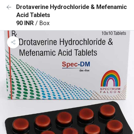
Drotaverine Hydrochloride & Mefenamic
Acid Tablets
90 INR
/ Box