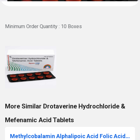
Minimum Order Quantity : 10 Boxes
More Similar Drotaverine Hydrochloride &
Mefenamic Acid Tablets
Methylcobalamin Alphalipoic Acid Folic Acid And Vitamin D3 Tablets