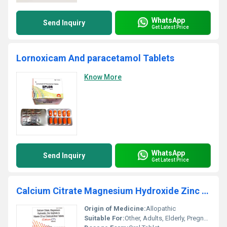
WhatsApp
Send Inquiry
Get Latest Price
Lornoxicam And paracetamol Tablets
Know More
WhatsApp
Send Inquiry
Get Latest Price
Calcium Citrate Magnesium Hydroxide Zinc Sulphate And Vitamin D3 As Cholecalciferol Tablets
Origin of Medicine:
Allopathic
Suitable For:
Other, Adults, Elderly, Pregnant and Lactating Women