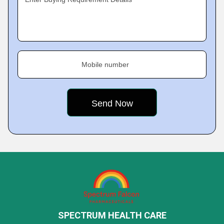
Mobile number
SPECTRUM HEALTH CARE