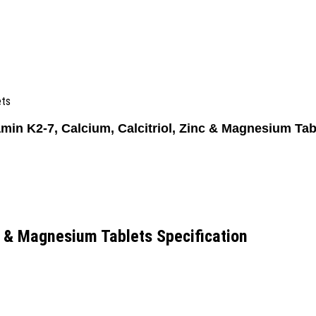
ets
amin K2-7, Calcium, Calcitriol, Zinc & Magnesium Tab
nc & Magnesium Tablets Specification