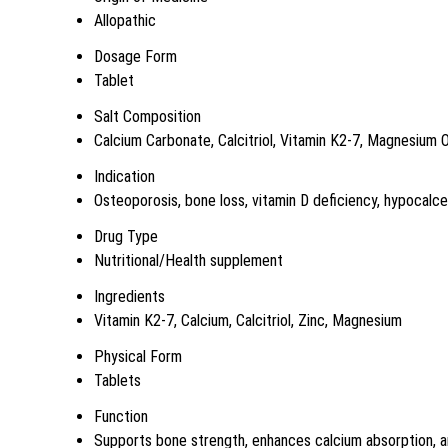
Allopathic
Dosage Form
Tablet
Salt Composition
Calcium Carbonate, Calcitriol, Vitamin K2-7, Magnesium 
Indication
Osteoporosis, bone loss, vitamin D deficiency, hypocalc
Drug Type
Nutritional/Health supplement
Ingredients
Vitamin K2-7, Calcium, Calcitriol, Zinc, Magnesium
Physical Form
Tablets
Function
Supports bone strength, enhances calcium absorption, a