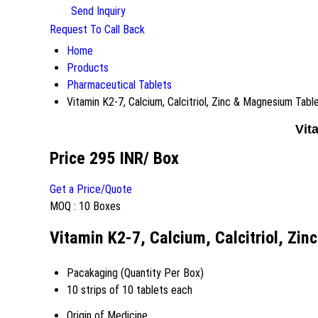
Send Inquiry
Request To Call Back
Home
Products
Pharmaceutical Tablets
Vitamin K2-7, Calcium, Calcitriol, Zinc & Magnesium Tabl
Vit
Price 295 INR
/ Box
Get a Price/Quote
MOQ :
10 Boxes
Vitamin K2-7, Calcium, Calcitriol, Zi
Pacakaging (Quantity Per Box)
10 strips of 10 tablets each
Origin of Medicine