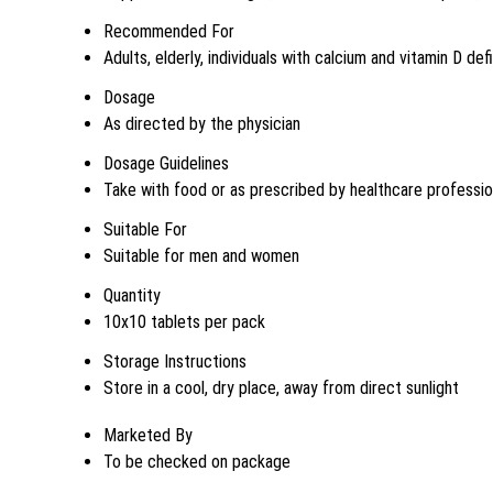
Recommended For
Adults, elderly, individuals with calcium and vitamin D de
Dosage
As directed by the physician
Dosage Guidelines
Take with food or as prescribed by healthcare professio
Suitable For
Suitable for men and women
Quantity
10x10 tablets per pack
Storage Instructions
Store in a cool, dry place, away from direct sunlight
Marketed By
To be checked on package