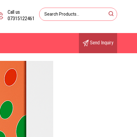
Call us
07315122461
Send Inquiry