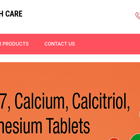
H CARE
R PRODUCTS
CONTACT US