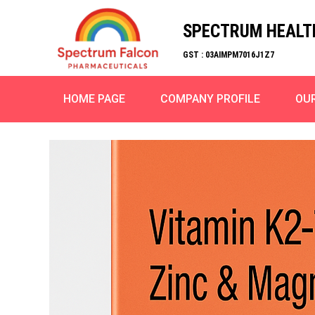
SPECTRUM HEALT
GST : 03AIMPM7016J1Z7
HOME PAGE
COMPANY PROFILE
OU