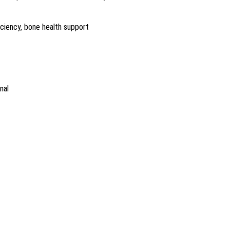
ficiency, bone health support
nal