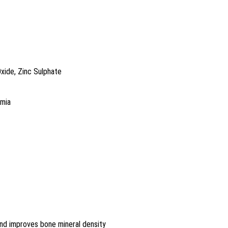
Oxide, Zinc Sulphate
emia
nd improves bone mineral density